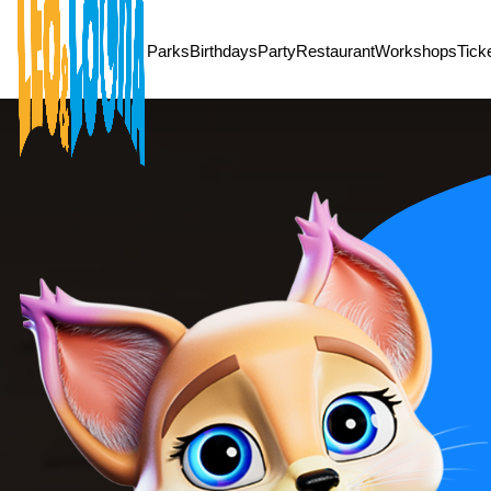
/* Ramadan Offer */
Parks
Birthdays
Party
Restaurant
Workshops
Tick