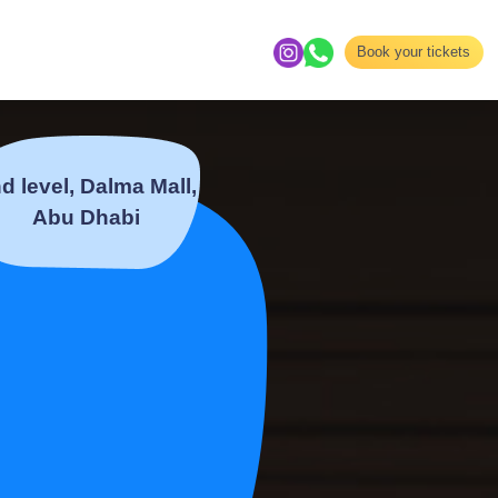
Book your tickets