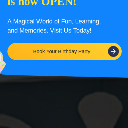
is now OPEN!
A Magical World of Fun, Learning,
and Memories. Visit Us Today!
Book Your Birthday Party