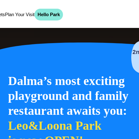
ets
Plan Your Visit
Hello Park
Dalma’s most exciting
playground and family
restaurant awaits you:
Leo&Loona Park